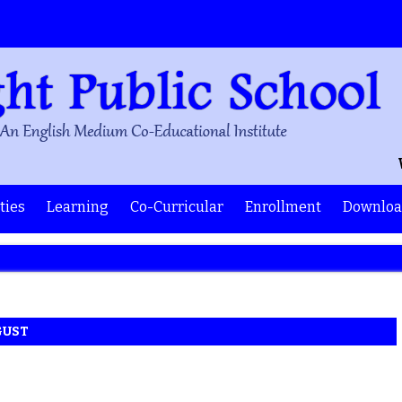
Wel
ities
Learning
Co-Curricular
Enrollment
Downloa
GUST