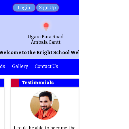
Login
Sign Up
Ugara Bara Road,
Ambala Cantt.
come to the Bright School Website! We hope that this
ds
Gallery
Contact Us
Testimonials
I could be able to become the