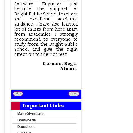
Software Engineer just
because the support of
Bright Public School teachers
and excellent academic
guidance. I have also learned
lot of things from here apart
from academics. I strongly
recommend to everyone to
study from the Bright Public
School and give the right
direction to their career.
Gurmeet Begal
Alumni
Play
Stop
Important Links
Math Olympiads
Downloads
Datesheet