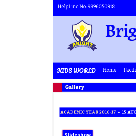
HelpLine No: 9896050918
KIDS WORLD
Home
Facil
Gallery
ACADEMIC YEAR 2016-17
»
15 AU
Slideshow