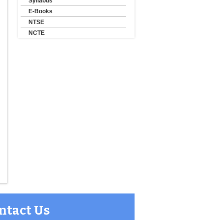
Syllabus
E-Books
NTSE
NCTE
ntact Us