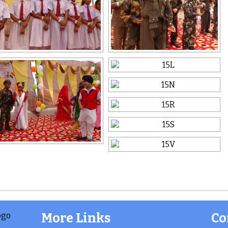
More Links
Co